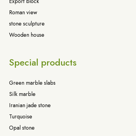
Export block
Roman view
stone sculpture
Wooden house
Special products
Green marble slabs
Silk marble
Iranian jade stone
Turquoise
Opal stone