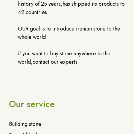
history of 25 years,has shipped its products to
42 countries
OUR goal is to introduce iranian stone to the
whole world
if you want to buy stone anywhere in the
world,contact our experts
Our service
Building stone