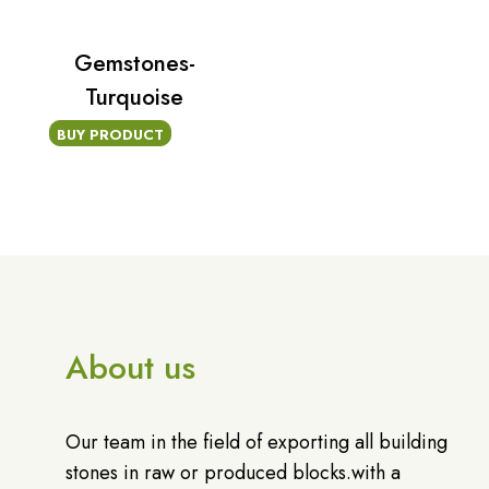
Gemstones-
Turquoise
BUY PRODUCT
About us
Our team in the field of exporting all building
stones in raw or produced blocks.with a