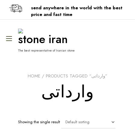
Skip
send anywhere in the world with the best
to
content
price and fast time
stone iran
Toggle
navigation
The best representative of Iranian stone
HOME
/ PRODUCTS TAGGED “وارداتی”
وارداتی
Showing the single result