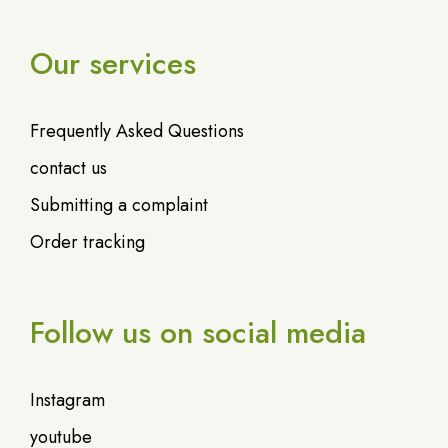
Our services
Frequently Asked Questions
contact us
Submitting a complaint
Order tracking
Follow us on social media
Instagram
youtube